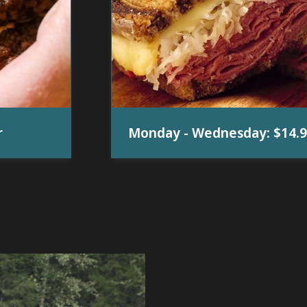
r
Monday - Wednesday: $14.9