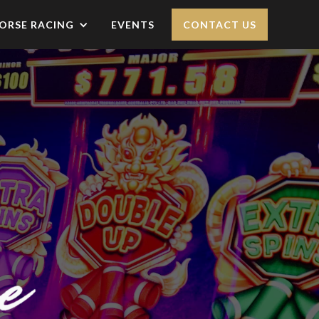
ORSE RACING
EVENTS
CONTACT US