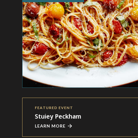
FEATURED EVENT
Stuiey Peckham
arrow_forward
LEARN MORE