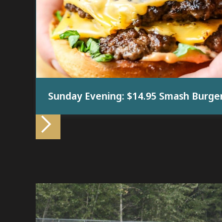
Sunday Evening: $14.95 Smash Burge