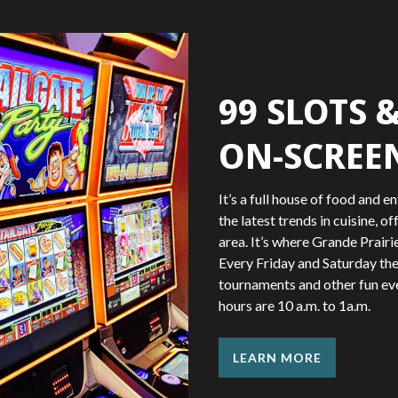
99 SLOTS 
ON-SCREE
It’s a full house of food and
the latest trends in cuisine, 
area. It’s where Grande Prair
Every Friday and Saturday ther
tournaments and other fun eve
hours are 10 a.m. to 1a.m.
LEARN MORE