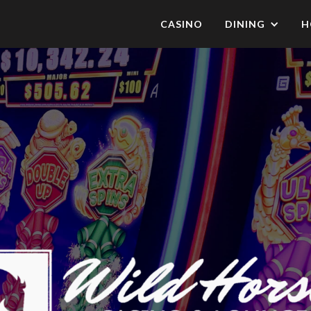
CASINO
DINING
H