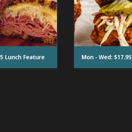
5 Lunch Feature
Mon - Wed: $17.95