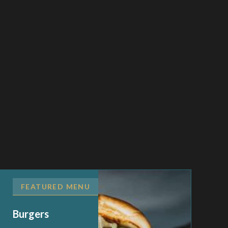
FEATURED MENU
Burgers