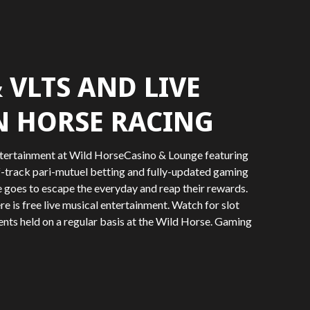
& VLTS AND LIVE
N HORSE RACING
 entertainment at Wild HorseCasino & Lounge featuring
off-track pari-mutuel betting and fully-updated gaming
ie goes to escape the everyday and reap their rewards.
e is free live musical entertainment. Watch for slot
nts held on a regular basis at the Wild Horse. Gaming