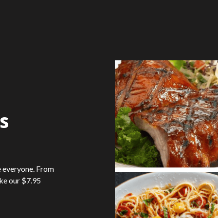
s
se everyone. From
ike our $7.95