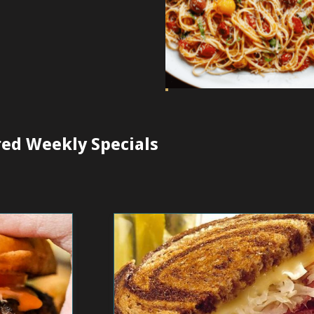
ed Weekly Specials