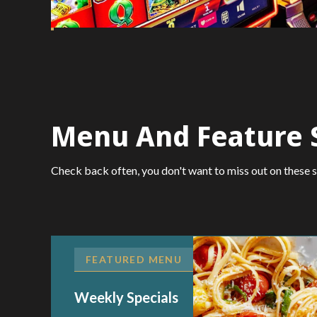
Menu And Feature S
Check back often, you don't want to miss out on these s
FEATURED MENU
Weekly Specials