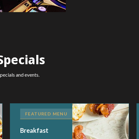
pecials
pecials and events.
FEATURED MENU
Breakfast