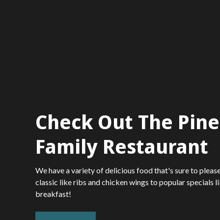
Check Out The Pine
Family Restaurant
We have a variety of delicious food that's sure to plea
classic like ribs and chicken wings to popular specials l
breakfast!