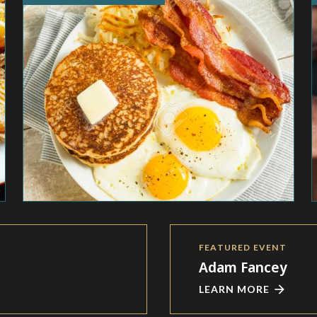
FEATURED EVENT
Adam Fancey
arrow_forward
LEARN MORE