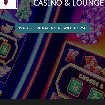
WATCH LIVE RACING AT WILD HORSE