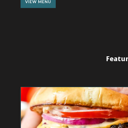
VIEW MENU
Featur