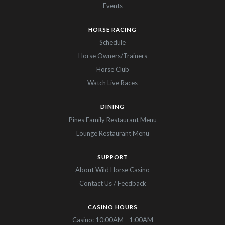
Events
HORSE RACING
Schedule
Horse Owners/Trainers
Horse Club
Watch Live Races
DINING
Pines Family Restaurant Menu
Lounge Restaurant Menu
SUPPORT
About Wild Horse Casino
Contact Us / Feedback
CASINO HOURS
Casino: 10:00AM - 1:00AM