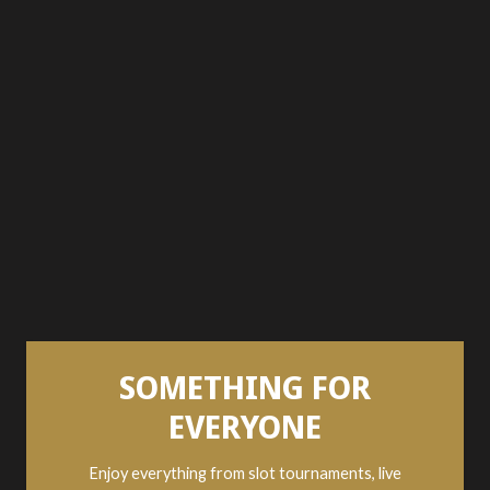
SOMETHING FOR
EVERYONE
Enjoy everything from slot tournaments, live