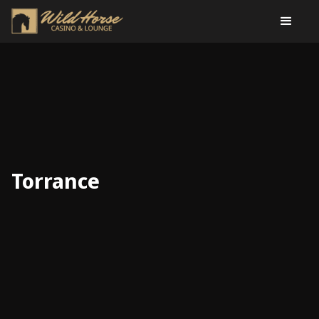
Torrance