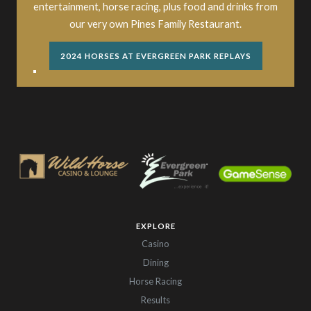
entertainment, horse racing, plus food and drinks from
our very own Pines Family Restaurant.
2024 HORSES AT EVERGREEN PARK REPLAYS
EXPLORE
Casino
Dining
Horse Racing
Results