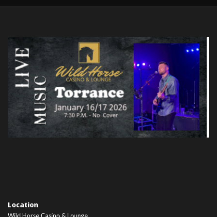
Location
Wild Horse Casino & Lounge