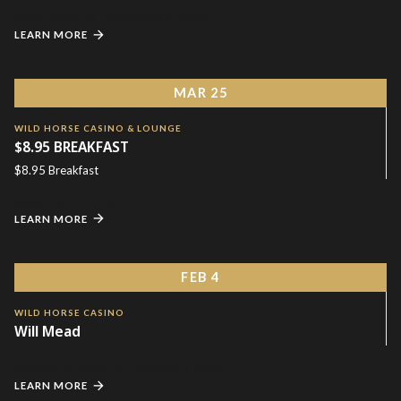
July 8, 2023
to
September 1, 2026
arrow_forward
LEARN MORE
MAR 25
WILD HORSE CASINO & LOUNGE
$8.95 BREAKFAST
$8.95 Breakfast
March 25, 2024
to
arrow_forward
LEARN MORE
FEB 4
WILD HORSE CASINO
Will Mead
February 4, 2026
to
February 8, 2026
arrow_forward
LEARN MORE