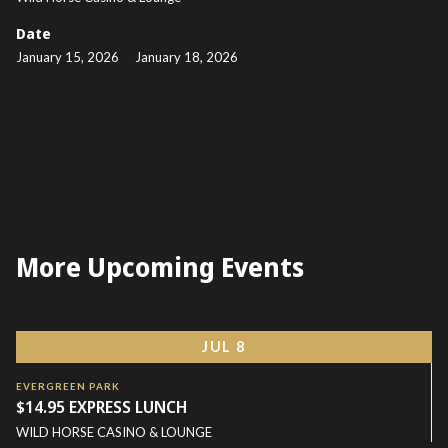
Date
January 15, 2026
January 18, 2026
More Upcoming Events
JUL 8
EVERGREEN PARK
$14.95 EXPRESS LUNCH
WILD HORSE CASINO & LOUNGE